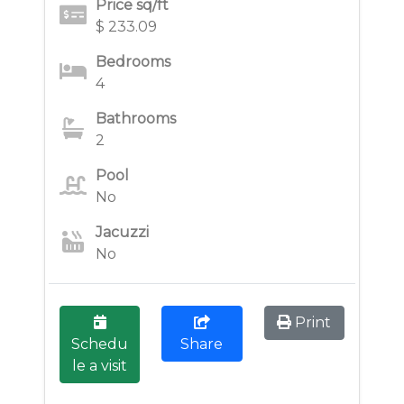
Price sq/ft
$ 233.09
Bedrooms
4
Bathrooms
2
Pool
No
Jacuzzi
No
Print
Schedu
Share
le a visit