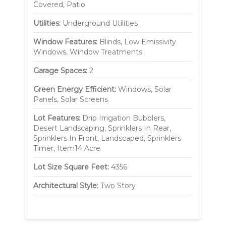
Covered, Patio
Utilities:
Underground Utilities
Window Features:
Blinds, Low Emissivity
Windows, Window Treatments
Garage Spaces:
2
Green Energy Efficient:
Windows, Solar
Panels, Solar Screens
Lot Features:
Drip Irrigation Bubblers,
Desert Landscaping, Sprinklers In Rear,
Sprinklers In Front, Landscaped, Sprinklers
Timer, Item14 Acre
Lot Size Square Feet:
4356
Architectural Style:
Two Story