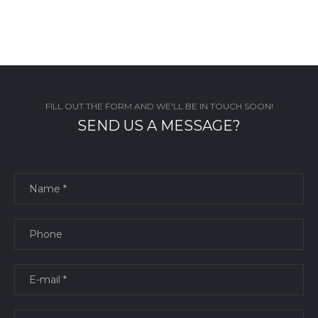
FILL OUT THE FORM AND WE'LL BE IN TOUCH SOON!
SEND US A MESSAGE?