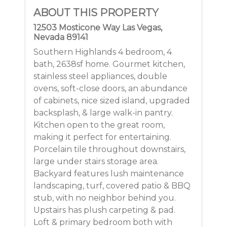
ABOUT THIS PROPERTY
12503 Mosticone Way Las Vegas,
Nevada 89141
Southern Highlands 4 bedroom, 4
bath, 2638sf home. Gourmet kitchen,
stainless steel appliances, double
ovens, soft-close doors, an abundance
of cabinets, nice sized island, upgraded
backsplash, & large walk-in pantry.
Kitchen open to the great room,
making it perfect for entertaining.
Porcelain tile throughout downstairs,
large under stairs storage area.
Backyard features lush maintenance
landscaping, turf, covered patio & BBQ
stub, with no neighbor behind you.
Upstairs has plush carpeting & pad.
Loft & primary bedroom both with