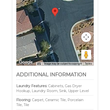
Image may be subject to copyright
Terms
ADDITIONAL INFORMATION
Laundry Features:
Cabinets, Gas Dryer
Hookup, Laundry Room, Sink, Upper Level
Flooring:
Carpet, Ceramic Tile, Porcelain
Tile, Tile