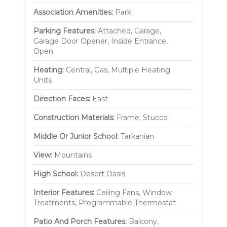
Association Amenities:
Park
Parking Features:
Attached, Garage,
Garage Door Opener, Inside Entrance,
Open
Heating:
Central, Gas, Multiple Heating
Units
Direction Faces:
East
Construction Materials:
Frame, Stucco
Middle Or Junior School:
Tarkanian
View:
Mountains
High School:
Desert Oasis
Interior Features:
Ceiling Fans, Window
Treatments, Programmable Thermostat
Patio And Porch Features:
Balcony,