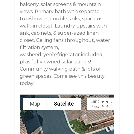
balcony, solar screens & mountain
views. Primary bath with separate
tub/shower, double sinks, spacious
walk-in closet. Laundry upstairs with
sink, cabinets, & super-sized linen
closet. Ceiling fans throughout, water
filtration system,
washer/dryer/refrigerator included,
plus fully owned solar panels!
Community walking path & lots of
green spaces. Come see this beauty
today!
Landmarks
Map
Satellite
Show
Hide