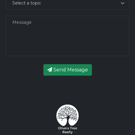
Send Message