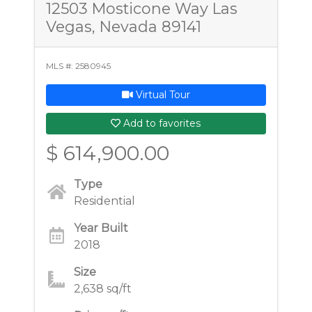
12503 Mosticone Way Las
Vegas, Nevada 89141
MLS #: 2580945
Virtual Tour
Add to favorites
$ 614,900.00
Type
Residential
Year Built
2018
Size
2,638 sq/ft