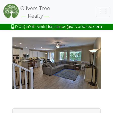
Olivers Tree
Realty
(702) 378-7566
|
jaimee@oliverstree.com