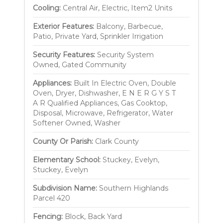
Cooling:
Central Air, Electric, Item2 Units
Exterior Features:
Balcony, Barbecue,
Patio, Private Yard, Sprinkler Irrigation
Security Features:
Security System
Owned, Gated Community
Appliances:
Built In Electric Oven, Double
Oven, Dryer, Dishwasher, E N E R G Y S T
A R Qualified Appliances, Gas Cooktop,
Disposal, Microwave, Refrigerator, Water
Softener Owned, Washer
County Or Parish:
Clark County
Elementary School:
Stuckey, Evelyn,
Stuckey, Evelyn
Subdivision Name:
Southern Highlands
Parcel 420
Fencing:
Block, Back Yard