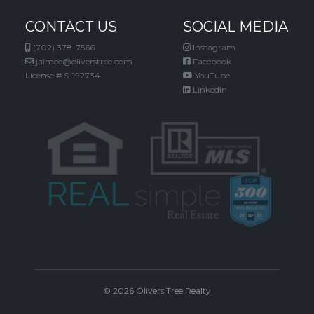
CONTACT US
SOCIAL MEDIA
(702) 378-7566
Instagram
jaimee@oliverstree.com
Facebook
License # S-192734
YouTube
LinkedIn
© 2026 Olivers Tree Realty